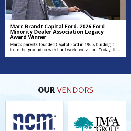
Marc Brandt Capital Ford. 2026 Ford
Minority Dealer Association Legacy
Award Winner
Marc’s parents founded Capitol Ford in 1965, building it
from the ground up with hard work and vision. Today, that
legacy continues; his brother Michael serves as Fixed
Operations Manager, and his son Zach leads as General
Manager. Marc’s story is rooted in dedication,
perseverance, and a deep commitment to his community.
As one of
OUR
VENDORS