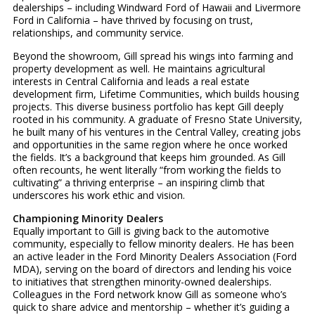
dealerships – including Windward Ford of Hawaii and Livermore
Ford in California – have thrived by focusing on trust,
relationships, and community service.
Beyond the showroom, Gill spread his wings into farming and
property development as well. He maintains agricultural
interests in Central California and leads a real estate
development firm, Lifetime Communities, which builds housing
projects. This diverse business portfolio has kept Gill deeply
rooted in his community. A graduate of Fresno State University,
he built many of his ventures in the Central Valley, creating jobs
and opportunities in the same region where he once worked
the fields. It’s a background that keeps him grounded. As Gill
often recounts, he went literally “from working the fields to
cultivating” a thriving enterprise – an inspiring climb that
underscores his work ethic and vision.
Championing Minority Dealers
Equally important to Gill is giving back to the automotive
community, especially to fellow minority dealers. He has been
an active leader in the Ford Minority Dealers Association (Ford
MDA), serving on the board of directors and lending his voice
to initiatives that strengthen minority-owned dealerships.
Colleagues in the Ford network know Gill as someone who’s
quick to share advice and mentorship – whether it’s guiding a