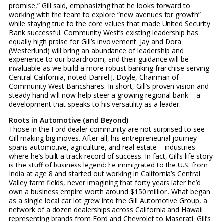
promise,” Gill said, emphasizing that he looks forward to
working with the team to explore “new avenues for growth”
while staying true to the core values that made United Security
Bank successful. Community West’s existing leadership has
equally high praise for Gill’s involvement. Jay and Dora
(Westerlund) will bring an abundance of leadership and
experience to our boardroom, and their guidance will be
invaluable as we build a more robust banking franchise serving
Central California, noted Daniel J. Doyle, Chairman of
Community West Bancshares. In short, Gill’s proven vision and
steady hand will now help steer a growing regional bank – a
development that speaks to his versatility as a leader.
Roots in Automotive (and Beyond)
Those in the Ford dealer community are not surprised to see
Gill making big moves. After all, his entrepreneurial journey
spans automotive, agriculture, and real estate – industries
where he’s built a track record of success. In fact, Gill’s life story
is the stuff of business legend: he immigrated to the U.S. from
India at age 8 and started out working in California’s Central
Valley farm fields, never imagining that forty years later he’d
own a business empire worth around $150 million. What began
as a single local car lot grew into the Gill Automotive Group, a
network of a dozen dealerships across California and Hawaii
representing brands from Ford and Chevrolet to Maserati. Gill’s