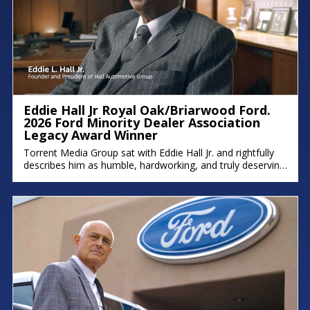
Eddie Hall Jr Royal Oak/Briarwood Ford.
2026 Ford Minority Dealer Association
Legacy Award Winner
Torrent Media Group sat with Eddie Hall Jr. and rightfully
describes him as humble, hardworking, and truly deserving
of the Ford Minority Dealer Association Legacy Award.
Eddie is the owner of Royal Oak Ford, Briarwood Ford,
and Northland Chrysler Jeep, and a proud Detroit native
who grew up on the east side. We hope you