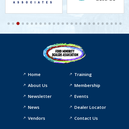
Home
Training
About Us
Membership
Newsletter
Events
News
Dealer Locator
Vendors
Contact Us