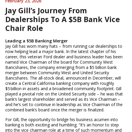
February 23, 2026
Jay Gill’s Journey From
Dealerships To A $5B Bank Vice
Chair Role
Leading a $5B Banking Merger
Jay Gill has worn many hats – from running car dealerships to
now helping lead a major bank. In the latest chapter of his
career, this veteran Ford dealer and business leader has been
named Vice Chairman of the board for Community West
Bancshares, the company emerging from a $5 billion bank
merger between Community West and United Security
Bancshares. The all-stock deal, announced in December, will
create a Central California banking company with roughly
$5 billion in assets and a broadened community footprint. Gill
played a pivotal role on the United Security side – he was that
bank’s largest shareholder and served as its Vice Chairman –
and he’s set to continue in leadership as Vice Chairman of the
combined bank’s board once the merger is finalized.
For Gill, the opportunity to bridge his business acumen into
banking is both exciting and humbling. “It’s an honor to step
into the vice chairman role at a time of such momentum and