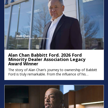
Alan Chan Babbitt Ford. 2026 Ford
Minority Dealer Association Legacy
Award Winner
The story of Alan Chan’s journey to ownership of Babbitt
Ford is truly remarkable. From the influence of his
immigrant parents to the intentional succession plan he’s
building for his family, his deep commitment to legacy and
faith shines through. There were moments in the
conversation where emotion took over, because stories
like this remind