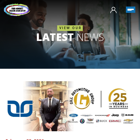
VIEW OUR
LATEST
NEWS