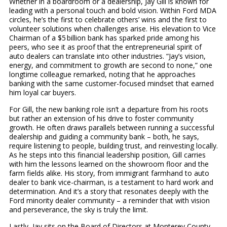
Whether in a boardroom or a dealership, Jay Gill is known for
leading with a personal touch and bold vision. Within Ford MDA
circles, he’s the first to celebrate others’ wins and the first to
volunteer solutions when challenges arise. His elevation to Vice
Chairman of a $5 billion bank has sparked pride among his
peers, who see it as proof that the entrepreneurial spirit of
auto dealers can translate into other industries. “Jay’s vision,
energy, and commitment to growth are second to none,” one
longtime colleague remarked, noting that he approaches
banking with the same customer-focused mindset that earned
him loyal car buyers.
For Gill, the new banking role isn’t a departure from his roots
but rather an extension of his drive to foster community
growth. He often draws parallels between running a successful
dealership and guiding a community bank – both, he says,
require listening to people, building trust, and reinvesting locally.
As he steps into this financial leadership position, Gill carries
with him the lessons learned on the showroom floor and the
farm fields alike. His story, from immigrant farmhand to auto
dealer to bank vice-chairman, is a testament to hard work and
determination. And it’s a story that resonates deeply with the
Ford minority dealer community – a reminder that with vision
and perseverance, the sky is truly the limit.
Lastly, Jay sits on the Board of Directors at Monterey County