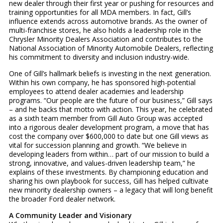
new dealer through their first year or pushing for resources and
training opportunities for all MDA members. In fact, Gill’s
influence extends across automotive brands. As the owner of
multi-franchise stores, he also holds a leadership role in the
Chrysler Minority Dealers Association and contributes to the
National Association of Minority Automobile Dealers, reflecting
his commitment to diversity and inclusion industry-wide.
One of Gill’s hallmark beliefs is investing in the next generation.
Within his own company, he has sponsored high-potential
employees to attend dealer academies and leadership
programs. “Our people are the future of our business,” Gill says
– and he backs that motto with action. This year, he celebrated
as a sixth team member from Gill Auto Group was accepted
into a rigorous dealer development program, a move that has
cost the company over $600,000 to date but one Gill views as
vital for succession planning and growth. “We believe in
developing leaders from within… part of our mission to build a
strong, innovative, and values-driven leadership team,” he
explains of these investments. By championing education and
sharing his own playbook for success, Gill has helped cultivate
new minority dealership owners – a legacy that will long benefit
the broader Ford dealer network.
A Community Leader and Visionary