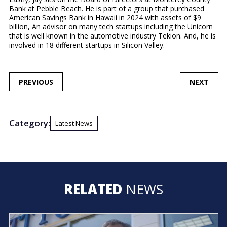
Bank at Pebble Beach. He is part of a group that purchased
American Savings Bank in Hawaii in 2024 with assets of $9
billion, An advisor on many tech startups including the Unicorn
that is well known in the automotive industry Tekion. And, he is
involved in 18 different startups in Silicon Valley.
POST
PREVIOUS
NEXT
NAVIGATION
Category:
Latest News
RELATED
NEWS