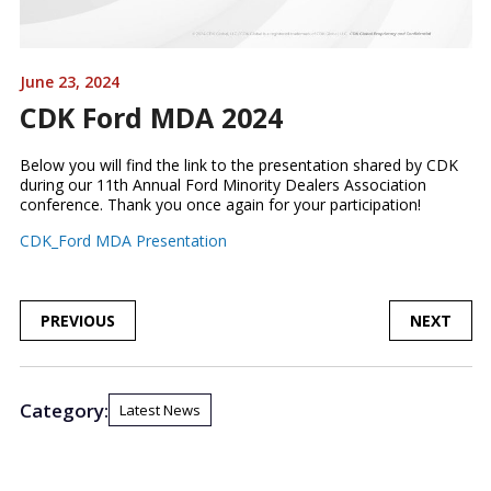
June 23, 2024
CDK Ford MDA 2024
Below you will find the link to the presentation shared by CDK
during our 11th Annual Ford Minority Dealers Association
conference. Thank you once again for your participation!
CDK_Ford MDA Presentation
POST
PREVIOUS
NEXT
NAVIGATION
Category:
Latest News