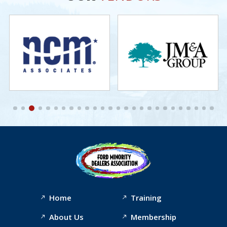
Home
Training
About Us
Membership