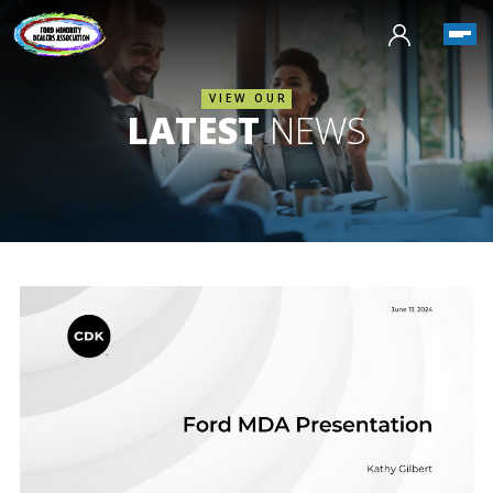
VIEW OUR
LATEST
NEWS