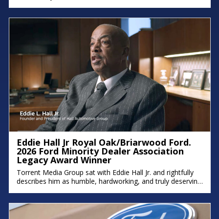
immigrant parents to the intentional succession plan he’s
building for his family, his deep commitment to legacy and
faith shines through. There were moments in the
conversation where emotion took over, because stories
like this remind
Eddie Hall Jr Royal Oak/Briarwood Ford.
2026 Ford Minority Dealer Association
Legacy Award Winner
Torrent Media Group sat with Eddie Hall Jr. and rightfully
describes him as humble, hardworking, and truly deserving
of the Ford Minority Dealer Association Legacy Award.
Eddie is the owner of Royal Oak Ford, Briarwood Ford,
and Northland Chrysler Jeep, and a proud Detroit native
who grew up on the east side. We hope you