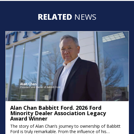
RELATED
NEWS
Alan Chan Babbitt Ford. 2026 Ford
Minority Dealer Association Legacy
Award Winner
The story of Alan Chan’s journey to ownership of Babbitt
Ford is truly remarkable. From the influence of his