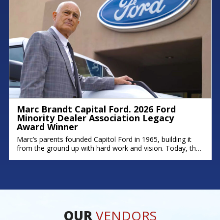
Marc Brandt Capital Ford. 2026 Ford
Minority Dealer Association Legacy
Award Winner
Marc’s parents founded Capitol Ford in 1965, building it
from the ground up with hard work and vision. Today, that
legacy continues; his brother Michael serves as Fixed
Operations Manager, and his son Zach leads as General
Manager. Marc’s story is rooted in dedication,
perseverance, and a deep commitment to his community.
As one of
OUR
VENDORS