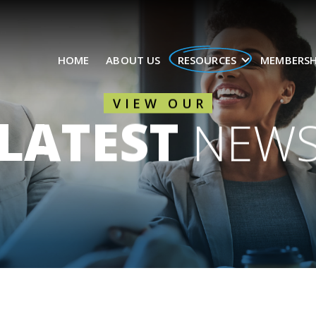
HOME
ABOUT US
RESOURCES
MEMBERSH
VIEW OUR
LATEST
NEW