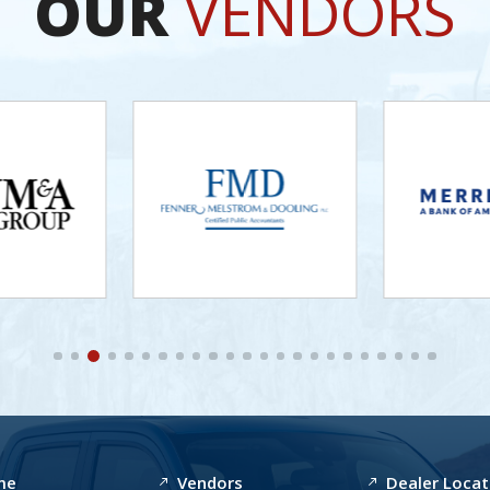
OUR
VENDORS
me
Vendors
Dealer Locat