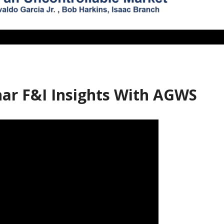
ar F&I Insights With AGWS