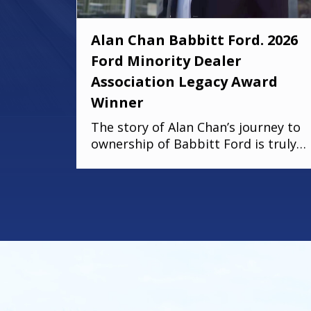
Alan Chan Babbitt Ford. 2026
Ford Minority Dealer
Association Legacy Award
Winner
The story of Alan Chan’s journey to
ownership of Babbitt Ford is truly
remarkable. From the influence of
his immigrant parents to the
intentional succession plan he’s
building for his family, his deep
commitment to legacy and faith
shines through. There were
moments in the conversation where
emotion took over, because stories
like this remind