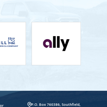
P.O. Box 760386, Southfield,
or