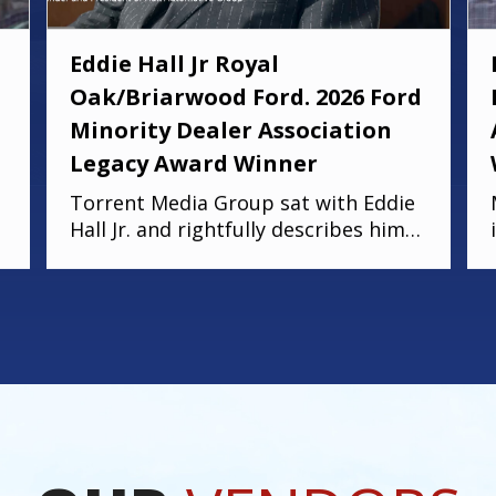
Eddie Hall Jr Royal
Oak/Briarwood Ford. 2026 Ford
Minority Dealer Association
Legacy Award Winner
Torrent Media Group sat with Eddie
Hall Jr. and rightfully describes him
as humble, hardworking, and truly
deserving of the Ford Minority
Dealer Association Legacy Award.
Eddie is the owner of Royal Oak Ford,
Briarwood Ford, and Northland
Chrysler Jeep, and a proud Detroit
native who grew up on the east side.
We hope you