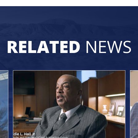
RELATED
NEWS