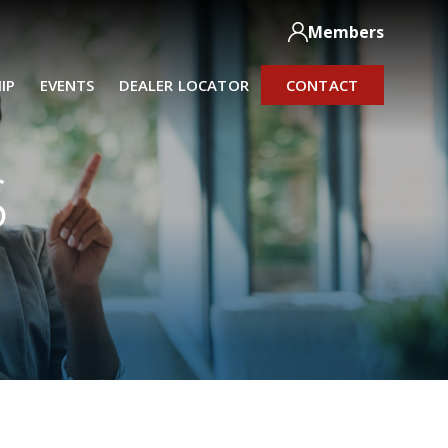
Members
IP
EVENTS
DEALER LOCATOR
CONTACT
S