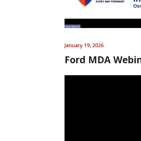
January 19, 2026
Ford MDA Webin