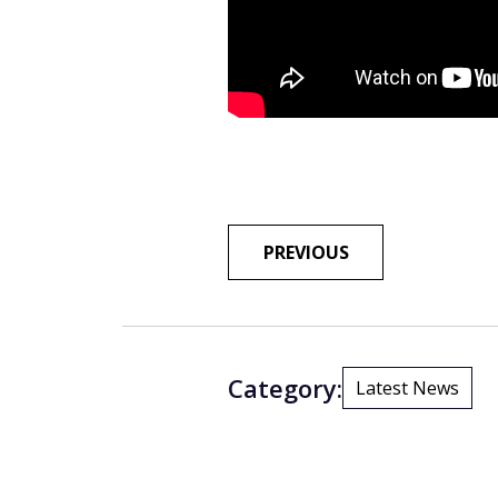
POST
PREVIOUS
NAVIGA
Category:
Latest News