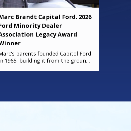
Marc Brandt Capital Ford. 2026
Ford Minority Dealer
Association Legacy Award
Winner
Marc’s parents founded Capitol Ford
in 1965, building it from the ground
up with hard work and vision. Today,
that legacy continues; his brother
Michael serves as Fixed Operations
Manager, and his son Zach leads as
General Manager. Marc’s story is
rooted in dedication, perseverance,
and a deep commitment to his
community. As one of