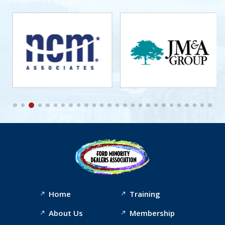
Home
Training
About Us
Membership