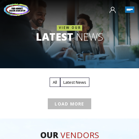
VIEW OUR
LATEST
NEWS
All
Latest News
LOAD MORE
OUR
VENDORS