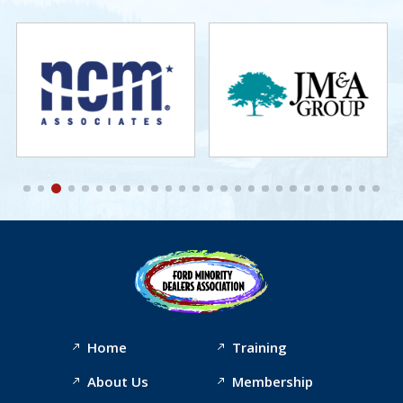
Home
Training
About Us
Membership