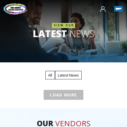
VIEW OUR
LATEST
NEWS
All
Latest News
LOAD MORE
OUR
VENDORS