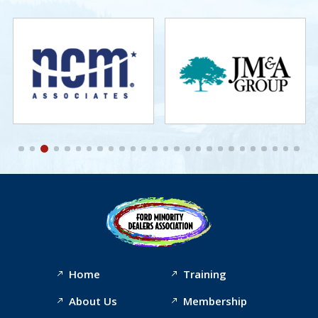
Home
Training
About Us
Membership