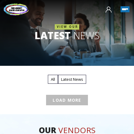
VIEW OUR
LATEST
NEWS
All
Latest News
LOAD MORE
OUR
VENDORS