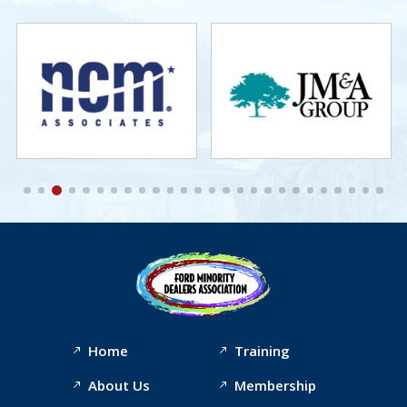
Home
Training
About Us
Membership