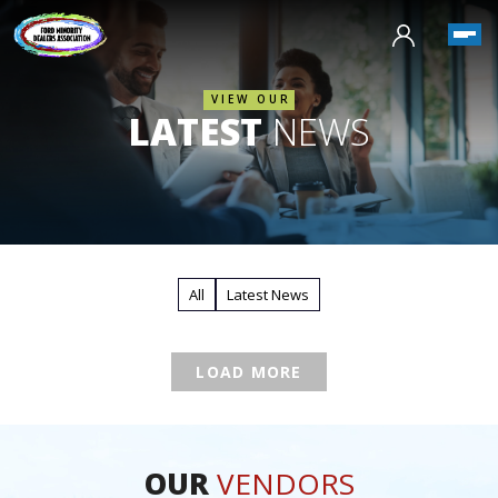
VIEW OUR
LATEST
NEWS
All
Latest News
LOAD MORE
OUR
VENDORS