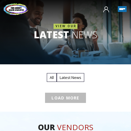
VIEW OUR
LATEST
NEWS
All
Latest News
LOAD MORE
OUR
VENDORS