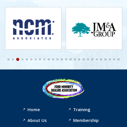
Home
Training
About Us
Membership