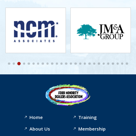
Home
Training
About Us
Membership