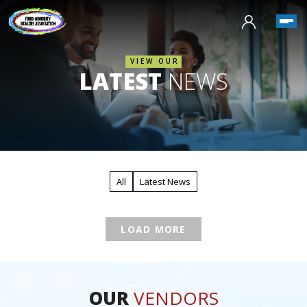
VIEW OUR
LATEST
NEWS
All
Latest News
LOAD MORE
OUR
VENDORS