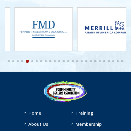
Home
Training
About Us
Membership