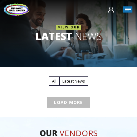
VIEW OUR
LATEST
NEWS
All
Latest News
LOAD MORE
OUR
VENDORS