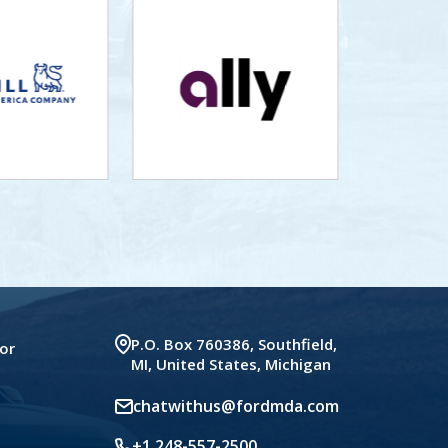
P.O. Box 760386, Southfield,
or
MI, United States, Michigan
chatwithus@fordmda.com
+1 248-557-2500