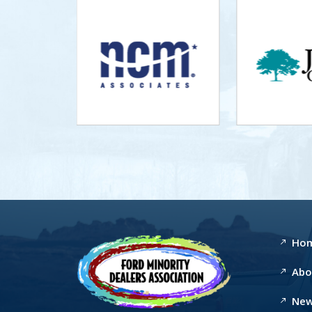
Ho
Abo
New