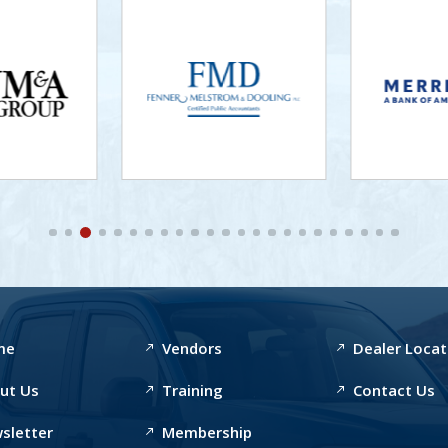
me
Vendors
Dealer Locat
ut Us
Training
Contact Us
sletter
Membership