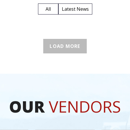
All
Latest News
LOAD MORE
OUR
VENDORS