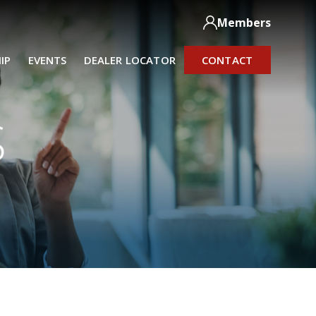
Members
IP
EVENTS
DEALER LOCATOR
CONTACT
S