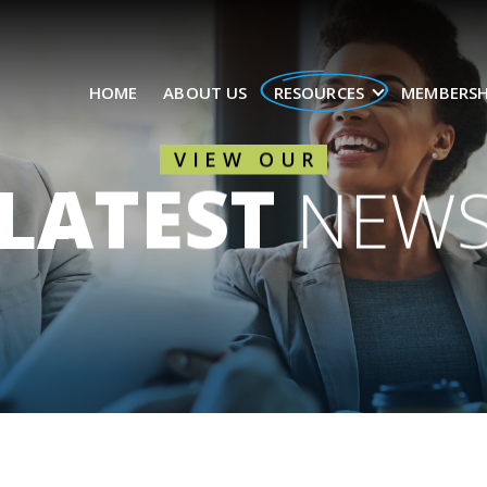
HOME
ABOUT US
RESOURCES
MEMBERSH
VIEW OUR
LATEST
NEW