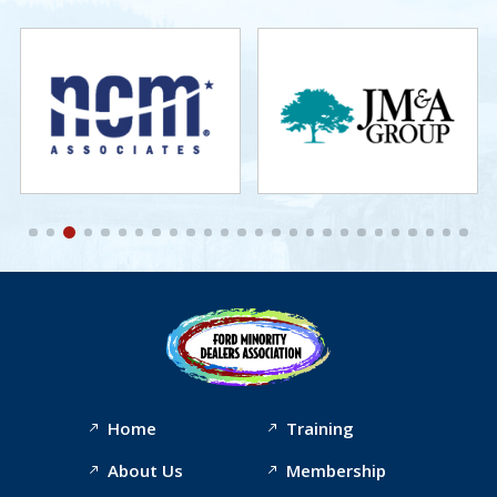
Home
Training
About Us
Membership