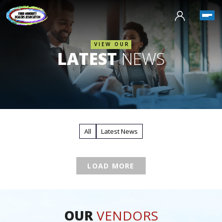
VIEW OUR
LATEST
NEWS
All
Latest News
LOAD MORE
OUR
VENDORS