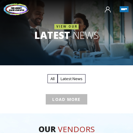
VIEW OUR
LATEST
NEWS
All
Latest News
LOAD MORE
OUR
VENDORS