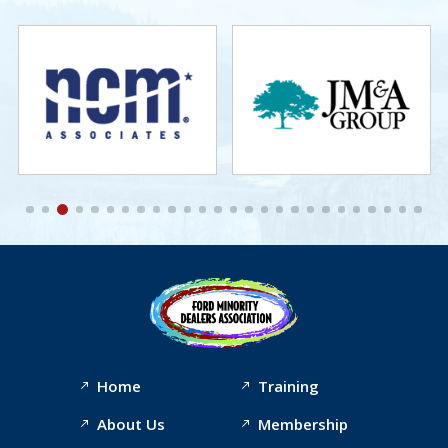
Home
Training
About Us
Membership