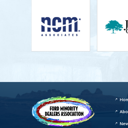
Ho
Abo
New