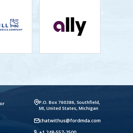
P.O. Box 760386, Southfield,
or
MI, United States, Michigan
chatwithus@fordmda.com
+1 248-557-2500