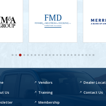
me
Vendors
Dealer Locat
ut Us
Training
Contact Us
sletter
Membership