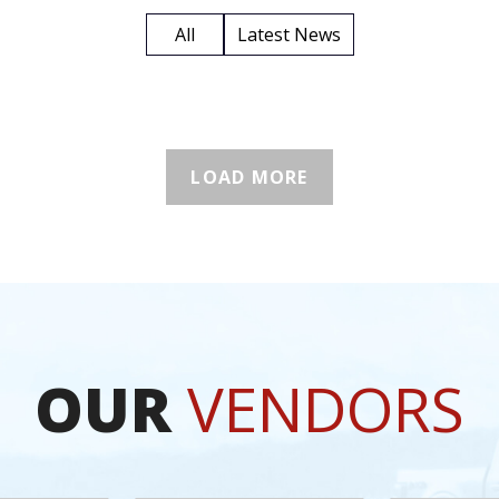
All
Latest News
LOAD MORE
OUR
VENDORS