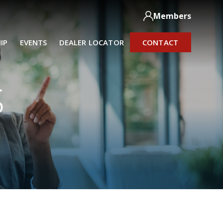
Members
IP
EVENTS
DEALER LOCATOR
CONTACT
S