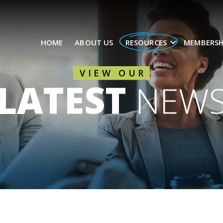
HOME
ABOUT US
RESOURCES
MEMBERSH
VIEW OUR
LATEST
NEW