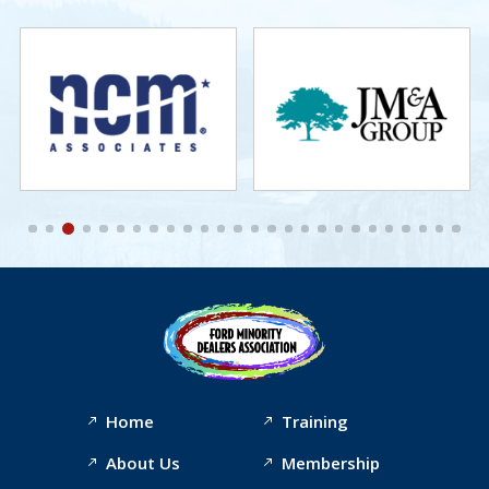
Home
Training
About Us
Membership