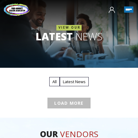
VIEW OUR
LATEST
NEWS
All
Latest News
LOAD MORE
OUR
VENDORS