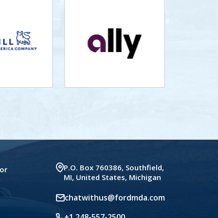
P.O. Box 760386, Southfield,
or
MI, United States, Michigan
chatwithus@fordmda.com
+1 248-557-2500