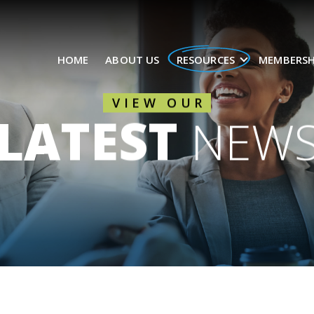
HOME
ABOUT US
RESOURCES
MEMBERSH
VIEW OUR
LATEST
NEW