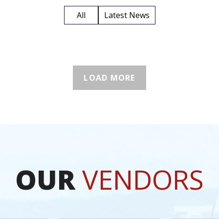
All
Latest News
LOAD MORE
OUR
VENDORS