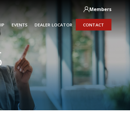
Members
IP
EVENTS
DEALER LOCATOR
CONTACT
S