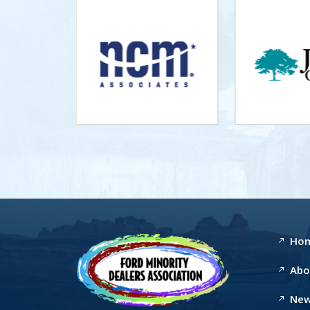
Ho
Abo
New