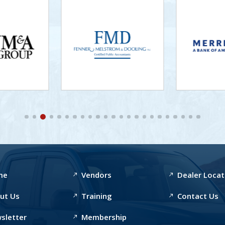
me
Vendors
Dealer Locat
ut Us
Training
Contact Us
sletter
Membership