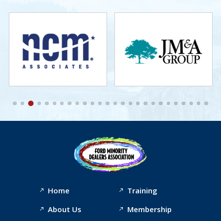
Home
Training
About Us
Membership