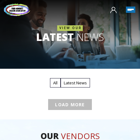
VIEW OUR
LATEST
NEWS
All
Latest News
LOAD MORE
OUR
VENDORS