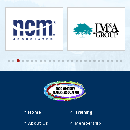
Home
Training
About Us
Membership