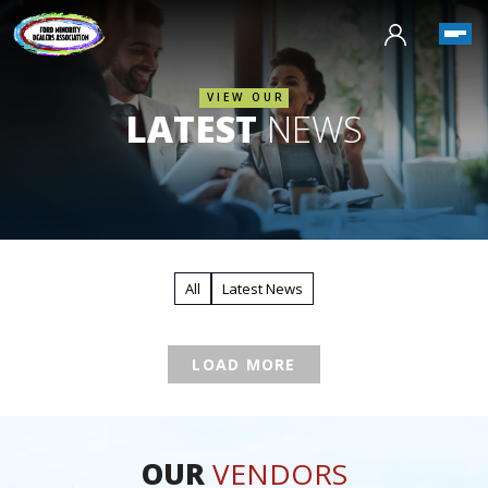
VIEW OUR
LATEST
NEWS
All
Latest News
LOAD MORE
OUR
VENDORS