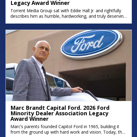
Legacy Award Winner
Torrent Media Group sat with Eddie Hall Jr. and rightfully
describes him as humble, hardworking, and truly deserving
of the Ford Minority Dealer Association Legacy Award.
Eddie is the owner of Royal Oak Ford, Briarwood Ford,
and Northland Chrysler Jeep, and a proud Detroit native
who grew up on the east side. We hope you
Marc Brandt Capital Ford. 2026 Ford
Minority Dealer Association Legacy
Award Winner
Marc’s parents founded Capitol Ford in 1965, building it
from the ground up with hard work and vision. Today, that