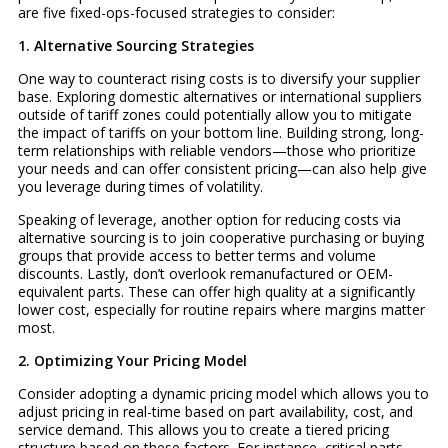
are five fixed-ops-focused strategies to consider:
1. Alternative Sourcing Strategies
One way to counteract rising costs is to diversify your supplier
base. Exploring domestic alternatives or international suppliers
outside of tariff zones could potentially allow you to mitigate
the impact of tariffs on your bottom line. Building strong, long-
term relationships with reliable vendors—those who prioritize
your needs and can offer consistent pricing—can also help give
you leverage during times of volatility.
Speaking of leverage, another option for reducing costs via
alternative sourcing is to join cooperative purchasing or buying
groups that provide access to better terms and volume
discounts. Lastly, don’t overlook remanufactured or OEM-
equivalent parts. These can offer high quality at a significantly
lower cost, especially for routine repairs where margins matter
most.
2. Optimizing Your Pricing Model
Consider adopting a dynamic pricing model which allows you to
adjust pricing in real-time based on part availability, cost, and
service demand. This allows you to create a tiered pricing
structure based on these factors. For instance, critical parts