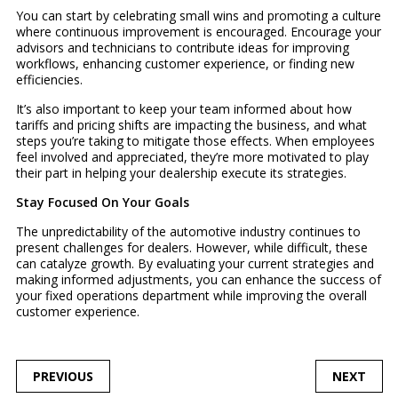
You can start by celebrating small wins and promoting a culture
where continuous improvement is encouraged. Encourage your
advisors and technicians to contribute ideas for improving
workflows, enhancing customer experience, or finding new
efficiencies.
It’s also important to keep your team informed about how
tariffs and pricing shifts are impacting the business, and what
steps you’re taking to mitigate those effects. When employees
feel involved and appreciated, they’re more motivated to play
their part in helping your dealership execute its strategies.
Stay Focused On Your Goals
The unpredictability of the automotive industry continues to
present challenges for dealers. However, while difficult, these
can catalyze growth. By evaluating your current strategies and
making informed adjustments, you can enhance the success of
your fixed operations department while improving the overall
customer experience.
POST
PREVIOUS
NEXT
NAVIGATION