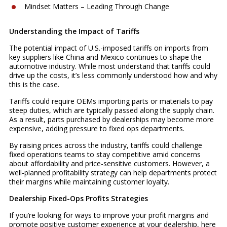
Mindset Matters – Leading Through Change
Understanding the Impact of Tariffs
The potential impact of U.S.-imposed tariffs on imports from
key suppliers like China and Mexico continues to shape the
automotive industry. While most understand that tariffs could
drive up the costs, it’s less commonly understood how and why
this is the case.
Tariffs could require OEMs importing parts or materials to pay
steep duties, which are typically passed along the supply chain.
As a result, parts purchased by dealerships may become more
expensive, adding pressure to fixed ops departments.
By raising prices across the industry, tariffs could challenge
fixed operations teams to stay competitive amid concerns
about affordability and price-sensitive customers. However, a
well-planned profitability strategy can help departments protect
their margins while maintaining customer loyalty.
Dealership Fixed-Ops Profits Strategies
If you’re looking for ways to improve your profit margins and
promote positive customer experience at your dealership, here