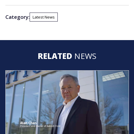
Category:
Latest News
RELATED
NEWS