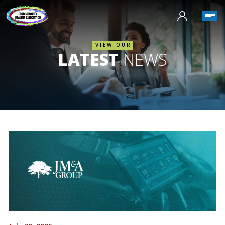
VIEW OUR
LATEST
NEWS