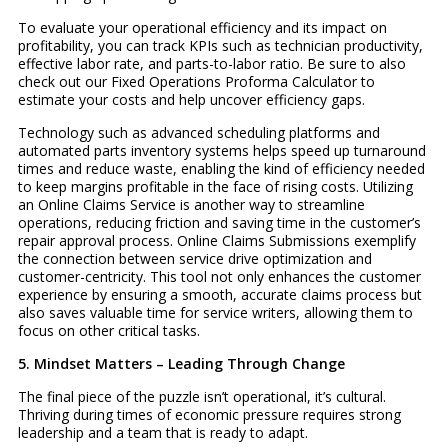
To evaluate your operational efficiency and its impact on
profitability, you can track KPIs such as technician productivity,
effective labor rate, and parts-to-labor ratio. Be sure to also
check out our Fixed Operations Proforma Calculator to
estimate your costs and help uncover efficiency gaps.
Technology such as advanced scheduling platforms and
automated parts inventory systems helps speed up turnaround
times and reduce waste, enabling the kind of efficiency needed
to keep margins profitable in the face of rising costs. Utilizing
an Online Claims Service is another way to streamline
operations, reducing friction and saving time in the customer’s
repair approval process. Online Claims Submissions exemplify
the connection between service drive optimization and
customer-centricity. This tool not only enhances the customer
experience by ensuring a smooth, accurate claims process but
also saves valuable time for service writers, allowing them to
focus on other critical tasks.
5. Mindset Matters – Leading Through Change
The final piece of the puzzle isn’t operational, it’s cultural.
Thriving during times of economic pressure requires strong
leadership and a team that is ready to adapt.