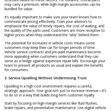
may carry a premium, while high-margin accessories can be
bundled for value.
It’s equally important to make sure your team knows how to
communicate pricing effectively. Train your advisors to
emphasize the value of timely repairs, the cost of waiting, and
the quality of the parts used. Customers are more receptive to
higher prices when they understand the “why” behind them.
The potential for increases in vehicle costs means some
customers may keep their car for longer periods of time.
Vehicle service contracts and pre-paid maintenance become
more appealing when customers understand that they can
serve as a hedge against expensive repair bills. Encourage your
team to present all products as usual and explain the benefits
for consumers.
3. Service Upselling Without Undermining Trust
Upselling in a high-cost environment requires a careful,
strategic approach. Your goal isn’t just to increase revenue—it’s
to do so in a way that builds long-term customer loyalty.
Start by focusing on high-margin services like fluid flushes,
brake repairs, and preventative maintenance. Use digital vehicle