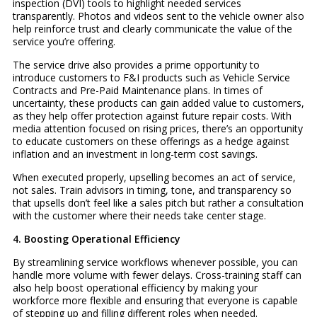
inspection (DVI) tools to highlight needed services
transparently. Photos and videos sent to the vehicle owner also
help reinforce trust and clearly communicate the value of the
service you’re offering.
The service drive also provides a prime opportunity to
introduce customers to F&I products such as Vehicle Service
Contracts and Pre-Paid Maintenance plans. In times of
uncertainty, these products can gain added value to customers,
as they help offer protection against future repair costs. With
media attention focused on rising prices, there’s an opportunity
to educate customers on these offerings as a hedge against
inflation and an investment in long-term cost savings.
When executed properly, upselling becomes an act of service,
not sales. Train advisors in timing, tone, and transparency so
that upsells don’t feel like a sales pitch but rather a consultation
with the customer where their needs take center stage.
4. Boosting Operational Efficiency
By streamlining service workflows whenever possible, you can
handle more volume with fewer delays. Cross-training staff can
also help boost operational efficiency by making your
workforce more flexible and ensuring that everyone is capable
of stepping up and filling different roles when needed.