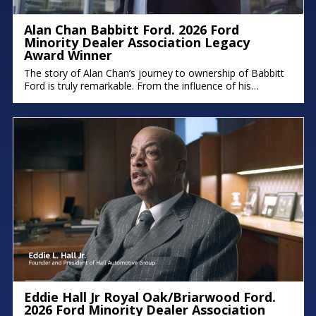
Alan Chan Babbitt Ford. 2026 Ford
Minority Dealer Association Legacy
Award Winner
The story of Alan Chan’s journey to ownership of Babbitt
Ford is truly remarkable. From the influence of his
immigrant parents to the intentional succession plan he’s
building for his family, his deep commitment to legacy and
faith shines through. There were moments in the
conversation where emotion took over, because stories
like this remind
Eddie Hall Jr Royal Oak/Briarwood Ford.
2026 Ford Minority Dealer Association