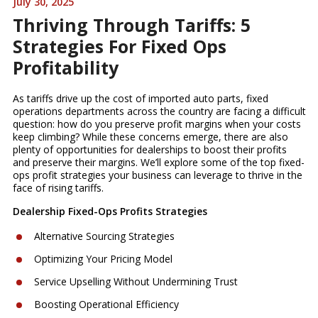
July 30, 2025
Thriving Through Tariffs: 5
Strategies For Fixed Ops
Profitability
As tariffs drive up the cost of imported auto parts, fixed
operations departments across the country are facing a difficult
question: how do you preserve profit margins when your costs
keep climbing? While these concerns emerge, there are also
plenty of opportunities for dealerships to boost their profits
and preserve their margins. We’ll explore some of the top fixed-
ops profit strategies your business can leverage to thrive in the
face of rising tariffs.
Dealership Fixed-Ops Profits Strategies
Alternative Sourcing Strategies
Optimizing Your Pricing Model
Service Upselling Without Undermining Trust
Boosting Operational Efficiency