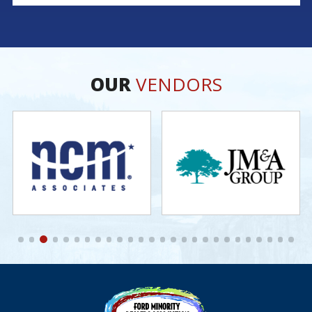
legacy continues; his brother Michael serves as Fixed
Operations Manager, and his son Zach leads as General
Manager. Marc’s story is rooted in dedication,
perseverance, and a deep commitment to his community.
As one of
OUR
VENDORS