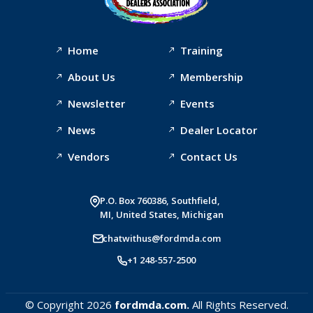
Home
Training
About Us
Membership
Newsletter
Events
News
Dealer Locator
Vendors
Contact Us
P.O. Box 760386, Southfield,
MI, United States, Michigan
chatwithus@fordmda.com
+1 248-557-2500
© Copyright 2026
fordmda.com.
All Rights Reserved.