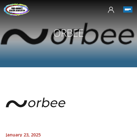
ORBEE
January 23, 2025