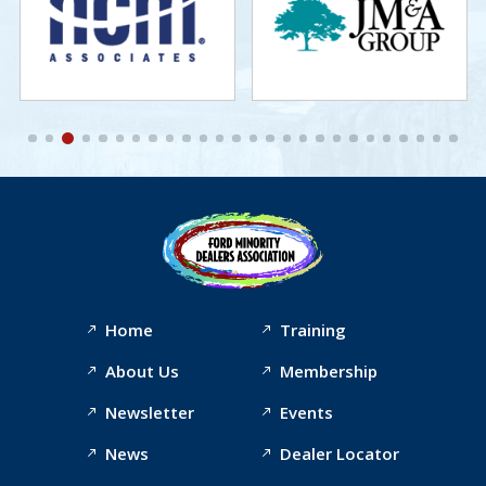
Home
Training
About Us
Membership
Newsletter
Events
News
Dealer Locator