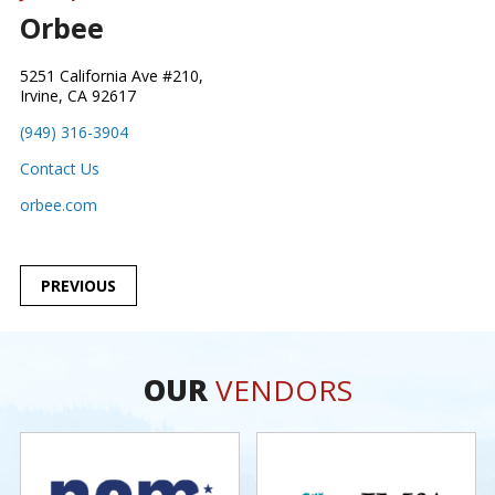
Orbee
5251 California Ave #210,
Irvine, CA 92617
(949) 316-3904
Contact Us
orbee.com
POST
PREVIOUS
NAVIGATION
OUR
VENDORS