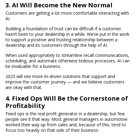
3. AI Will Become the New Normal
Customers are getting a lot more comfortable interacting with
AI.
Building a foundation of trust can be difficult if a customer
hasn’t been to your dealership in a while. We’ve put in the work
to support a positive and trusting relationship between a
dealership and its customers through the help of AI.
When used appropriately to streamline recall communications,
scheduling, and automate otherwise tedious processes, AI can
be invaluable for a business.
2025 will see more AI-driven solutions that support and
improve the customer journey — and we believe customers
are okay with that.
4. Fixed Ops Will Be the Cornerstone of
Profitability
Fixed ops is the real profit generator in a dealership, but few
people see it that way. Most general managers in automotive
worked their way up from sales and, because of this, tend to
focus too heavily on that side of their business.