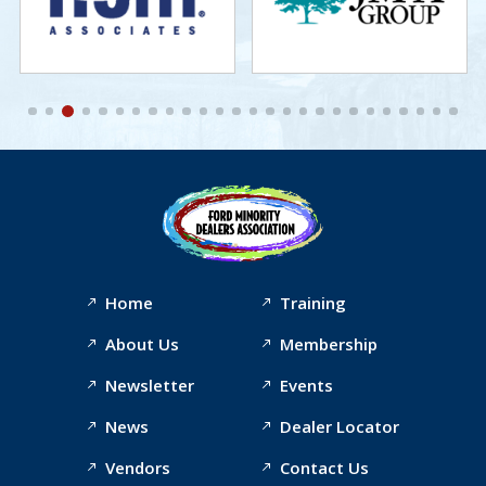
Home
Training
About Us
Membership
Newsletter
Events
News
Dealer Locator
Vendors
Contact Us