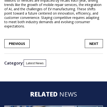
Millions of vehicles are impacted by recalls each year, driving
trends like the growth of mobile repair services, the integration
of AI, and the challenges of EV manufacturing. These shifts
point toward a future centered on innovation, efficiency, and
customer convenience. Staying competitive requires adapting
to meet both industry demands and evolving consumer
expectations.
POST
PREVIOUS
NEXT
NAVIGATION
Category:
Latest News
RELATED
NEWS