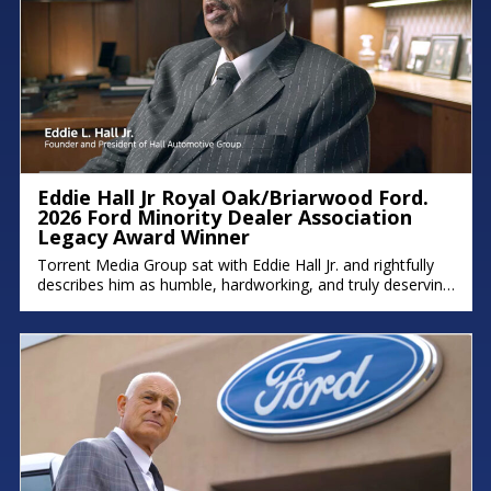
Eddie Hall Jr Royal Oak/Briarwood Ford.
2026 Ford Minority Dealer Association
Legacy Award Winner
Torrent Media Group sat with Eddie Hall Jr. and rightfully
describes him as humble, hardworking, and truly deserving
of the Ford Minority Dealer Association Legacy Award.
Eddie is the owner of Royal Oak Ford, Briarwood Ford,
and Northland Chrysler Jeep, and a proud Detroit native
who grew up on the east side. We hope you