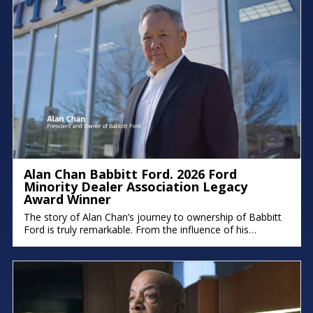
Alan Chan Babbitt Ford. 2026 Ford
Minority Dealer Association Legacy
Award Winner
The story of Alan Chan’s journey to ownership of Babbitt
Ford is truly remarkable. From the influence of his
immigrant parents to the intentional succession plan he’s
building for his family, his deep commitment to legacy and
faith shines through. There were moments in the
conversation where emotion took over, because stories
like this remind