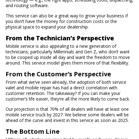
and routing software.
This service can also be a great way to grow your business if
you don’t have the money for construction costs or the
physical space to expand your dealership.
From the Technician’s Perspective
Mobile service is also appealing to a new generation of
technicians, particularly Millennials and Gen Z, who don’t want
to be cooped up inside all day and want the freedom to move
around. This service model gives them more of that flexibility.
From the Customer’s Perspective
From what we’ve seen already, the adoption of both service
valet and mobile repair has had a direct correlation with
customer retention. The takeaway? If you can make your
customer’s life easier, they’re all the more likely to come back.
Our projection is that 70% of all dealers will have at least one
mobile service truck by 2027. We believe some dealers will be
ahead of the curve and invest in this service as soon as 2025.
The Bottom Line