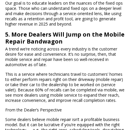
Our goal is to educate leaders on the nuances of the fixed ops
space. Those who can understand fixed ops on a deeper level
and make decisions through a service-oriented lens, like using
recalls as a retention and profit tool, are going to generate
higher revenue in 2025 and beyond.
5. More Dealers Will Jump on the Mobile
Repair Bandwagon
A trend we’re noticing across every industry is the customer
desire for ease and convenience. It’s no surprise, then, that
mobile service and repair have been so well-received in
automotive as of late.
This is a service where technicians travel to customers’ homes
to either perform repairs right on their driveway (mobile repair)
or take their car to the dealership to be worked on (service
valet). Because 60% of recalls can be completed via mobile, we
see more dealers using mobile service to expand their reach,
increase convenience, and improve recall completion rates.
From the Dealer’s Perspective
Some dealers believe mobile repair isn’t a profitable business
model. But it can be lucrative if you’re equipped with the right
technology — e.g., the right apps, scheduling tools, dispatching,