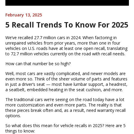
February 13, 2025
5 Recall Trends To Know For 2025
We’ve recalled 27.7 million cars in 2024. When factoring in
unrepaired vehicles from prior years, more than one in four
vehicles on U.S. roads have at least one open recall, translating
to 72.7 million vehicles currently on the road with recall needs.
How can that number be so high?
Well, most cars are vastly complicated, and newer models are
even more so. Think of the sheer volume of parts and features
in just a driver’s seat — most have lumbar support, a headrest,
a seatbelt, embedded heating in the seat cushion, and more.
The traditional cars we’re seeing on the road today have a lot
more customization and even more parts. The reality is that
these pieces break often and, as a result, need warranty recall
options.
So what does this mean for vehicle recalls in 2025? Here are 5
things to know: