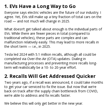
1. EVs Have a Long Way to Go
Everyone says electric vehicles are the future of our industry. I
agree. Yet, EVs still make up a tiny fraction of total cars on the
road — and not much will change in 2025.
What doesn’t get talked about enough is the individual parts of
EVs. While there are fewer pieces in total (compared to
traditional vehicles), these parts are complex and can
malfunction relatively easily. This may lead to more recalls in
the short term — i.e., in 2025.
Tesla led 2024 with 5.1 million recalls, although all could be
completed via Over-the-Air (OTA) updates. Dialing in
manufacturing processes and preventing more recalls long-
term will realistically be a 10- to 20-year effort.
2. Recalls Will Get Addressed Quicker
Two years ago, if a recall was announced, it could take months
to get your car serviced to fix the issue. But now that we’re
back on track after the supply chain bottleneck from COVID,
we’re able to address and fix recalls faster.
We believe this will only get better in the new year.