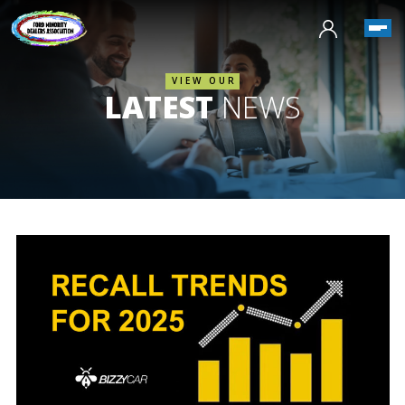
VIEW OUR
LATEST
NEWS