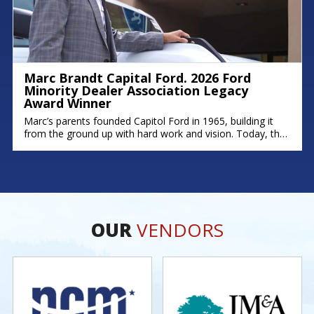
Marc Brandt Capital Ford. 2026 Ford
Minority Dealer Association Legacy
Award Winner
Marc’s parents founded Capitol Ford in 1965, building it
from the ground up with hard work and vision. Today, that
legacy continues; his brother Michael serves as Fixed
Operations Manager, and his son Zach leads as General
Manager. Marc’s story is rooted in dedication,
perseverance, and a deep commitment to his community.
As one of
OUR
VENDORS