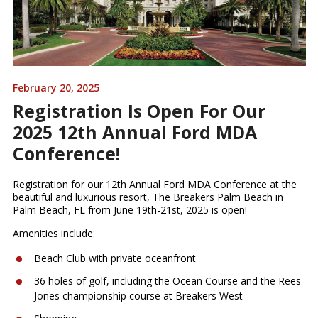
February 20, 2025
Registration Is Open For Our
2025 12th Annual Ford MDA
Conference!
Registration for our 12th Annual Ford MDA Conference at the
beautiful and luxurious resort, The Breakers Palm Beach in
Palm Beach, FL from June 19th-21st, 2025 is open!
Amenities include:
Beach Club with private oceanfront
36 holes of golf, including the Ocean Course and the Rees
Jones championship course at Breakers West