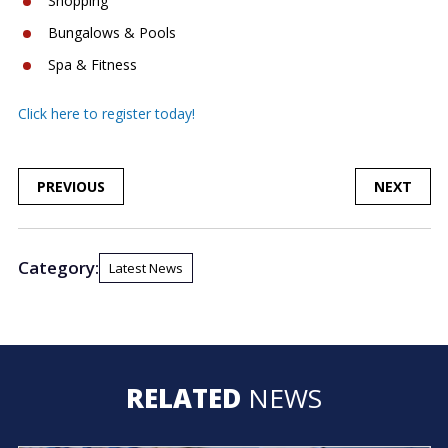
Shopping
Bungalows & Pools
Spa & Fitness
Click here to register today!
POST
PREVIOUS
NEXT
NAVIGATION
Category:
Latest News
RELATED
NEWS