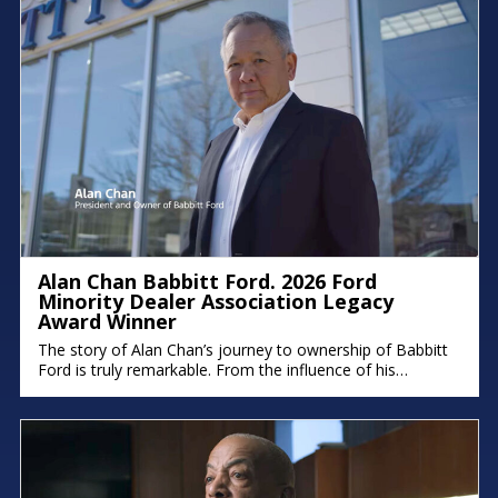
Alan Chan Babbitt Ford. 2026 Ford
Minority Dealer Association Legacy
Award Winner
The story of Alan Chan’s journey to ownership of Babbitt
Ford is truly remarkable. From the influence of his
immigrant parents to the intentional succession plan he’s
building for his family, his deep commitment to legacy and
faith shines through. There were moments in the
conversation where emotion took over, because stories
like this remind