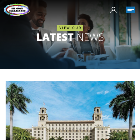
VIEW OUR
LATEST
NEWS