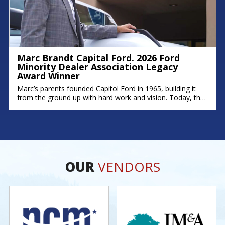
Marc Brandt Capital Ford. 2026 Ford
Minority Dealer Association Legacy
Award Winner
Marc’s parents founded Capitol Ford in 1965, building it
from the ground up with hard work and vision. Today, that
legacy continues; his brother Michael serves as Fixed
Operations Manager, and his son Zach leads as General
Manager. Marc’s story is rooted in dedication,
perseverance, and a deep commitment to his community.
As one of
OUR
VENDORS