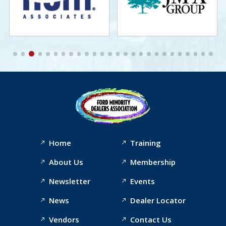
Home
Training
About Us
Membership
Newsletter
Events
News
Dealer Locator
Vendors
Contact Us