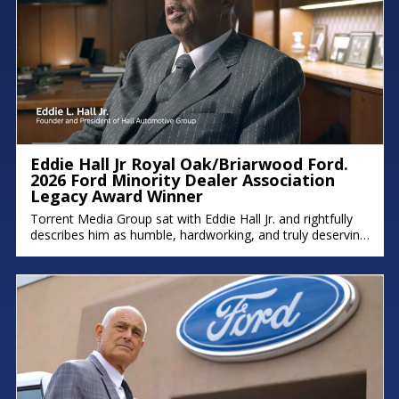
Eddie Hall Jr Royal Oak/Briarwood Ford.
2026 Ford Minority Dealer Association
Legacy Award Winner
Torrent Media Group sat with Eddie Hall Jr. and rightfully
describes him as humble, hardworking, and truly deserving
of the Ford Minority Dealer Association Legacy Award.
Eddie is the owner of Royal Oak Ford, Briarwood Ford,
and Northland Chrysler Jeep, and a proud Detroit native
who grew up on the east side. We hope you