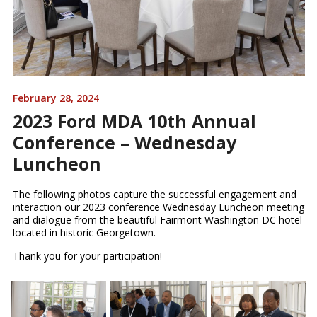
February 28, 2024
2023 Ford MDA 10th Annual
Conference – Wednesday
Luncheon
The following photos capture the successful engagement and
interaction our 2023 conference Wednesday Luncheon meeting
and dialogue from the beautiful Fairmont Washington DC hotel
located in historic Georgetown.
Thank you for your participation!