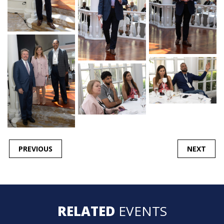
POST
PREVIOUS
NEXT
NAVIGATION
RELATED
EVENTS