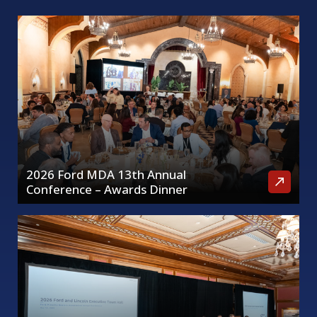
2026 Ford MDA 13th Annual
Conference – Awards Dinner