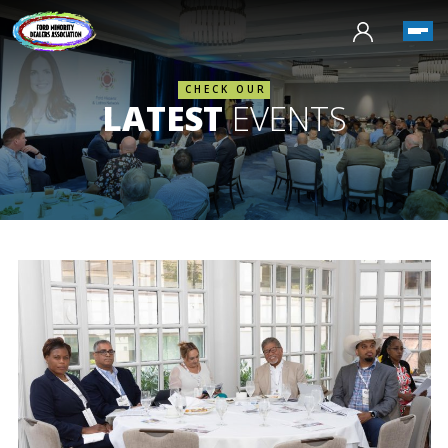
CHECK OUR
LATEST
EVENTS