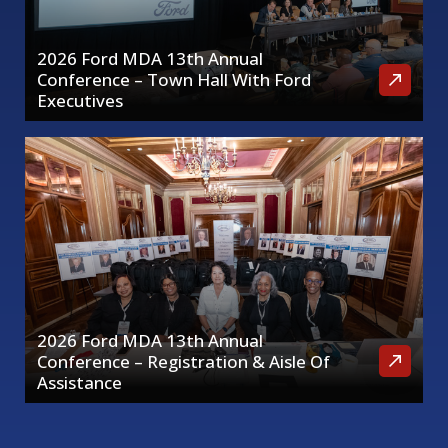
2026 Ford MDA 13th Annual
Conference – Town Hall With Ford
Executives
2026 Ford MDA 13th Annual
Conference – Registration & Aisle Of
Assistance