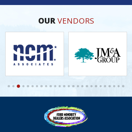
OUR
VENDORS