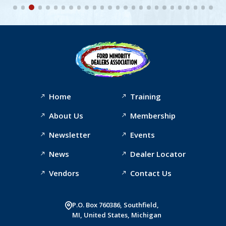
Home
Training
About Us
Membership
Newsletter
Events
News
Dealer Locator
Vendors
Contact Us
P.O. Box 760386, Southfield,
MI, United States, Michigan