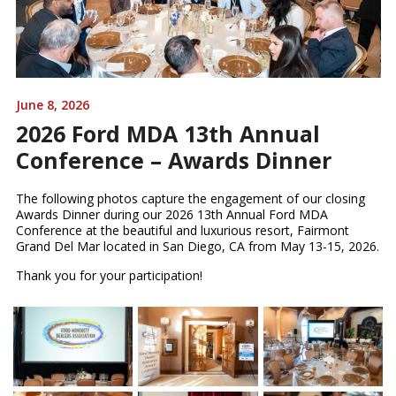
June 8, 2026
2026 Ford MDA 13th Annual
Conference – Awards Dinner
The following photos capture the engagement of our closing
Awards Dinner during our 2026 13th Annual Ford MDA
Conference at the beautiful and luxurious resort, Fairmont
Grand Del Mar located in San Diego, CA from May 13-15, 2026.
Thank you for your participation!