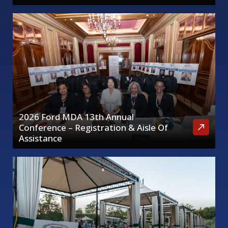
2026 Ford MDA 13th Annual
Conference – Registration & Aisle Of
Assistance