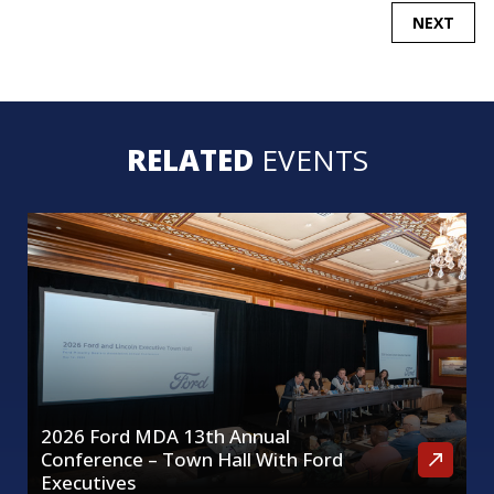
POST
NEXT
NAVIGATION
RELATED
EVENTS
2026 Ford MDA 13th Annual
Conference – Town Hall With Ford
Executives