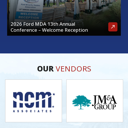
2026 Ford MDA 13th Annual
Conference – Welcome Reception
OUR
VENDORS