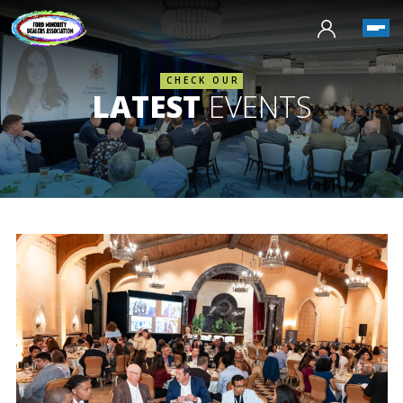
CHECK OUR
LATEST
EVENTS