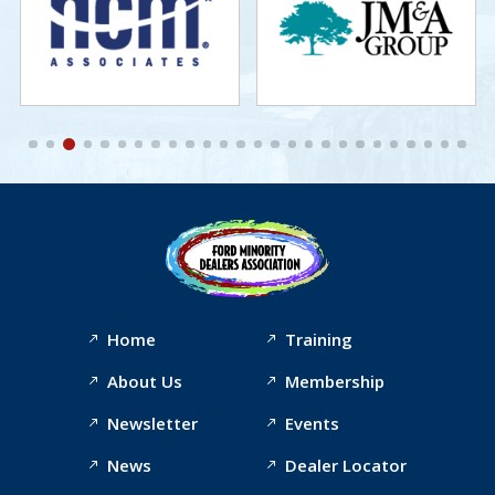
Home
Training
About Us
Membership
Newsletter
Events
News
Dealer Locator