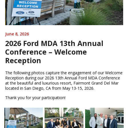
June 8, 2026
2026 Ford MDA 13th Annual
Conference – Welcome
Reception
The following photos capture the engagement of our Welcome
Reception during our 2026 13th Annual Ford MDA Conference
at the beautiful and luxurious resort, Fairmont Grand Del Mar
located in San Diego, CA from May 13-15, 2026.
Thank you for your participation!