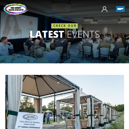
CHECK OUR
LATEST
EVENTS