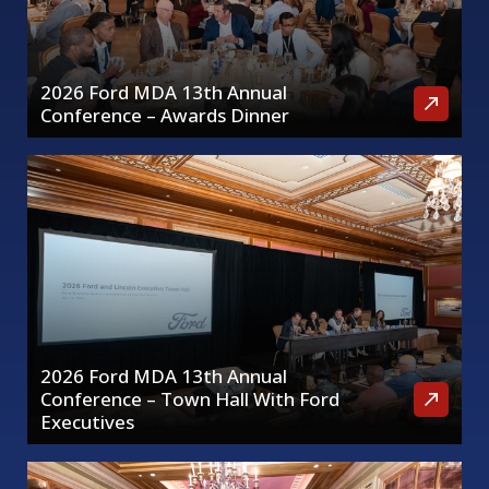
2026 Ford MDA 13th Annual
Conference – Awards Dinner
2026 Ford MDA 13th Annual
Conference – Town Hall With Ford
Executives