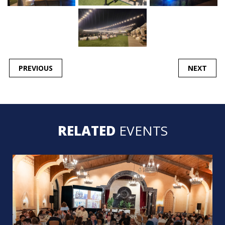
POST
PREVIOUS
NEXT
NAVIGATION
RELATED
EVENTS