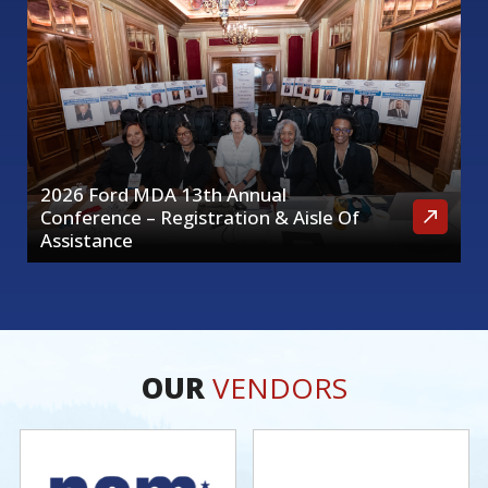
2026 Ford MDA 13th Annual
Conference – Registration & Aisle Of
Assistance
OUR
VENDORS