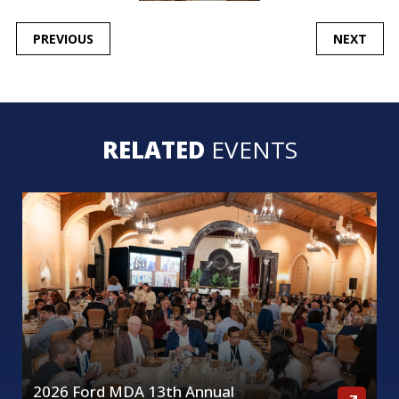
POST
PREVIOUS
NEXT
NAVIGATION
RELATED
EVENTS
2026 Ford MDA 13th Annual