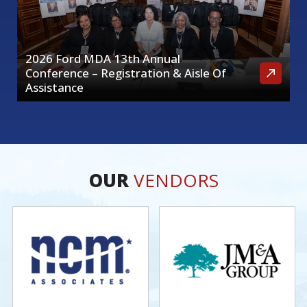
2026 Ford MDA 13th Annual
Conference – Registration & Aisle Of
Assistance
OUR
VENDORS