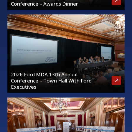
Conference – Awards Dinner
2026 Ford MDA 13th Annual
Conference – Town Hall With Ford
Executives