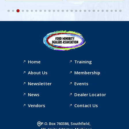
Home
Training
About Us
Membership
Newsletter
Events
News
Dealer Locator
Vendors
Contact Us
P.O. Box 760386, Southfield,