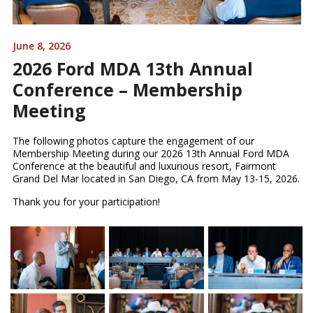
June 8, 2026
2026 Ford MDA 13th Annual
Conference – Membership
Meeting
The following photos capture the engagement of our
Membership Meeting during our 2026 13th Annual Ford MDA
Conference at the beautiful and luxurious resort, Fairmont
Grand Del Mar located in San Diego, CA from May 13-15, 2026.
Thank you for your participation!