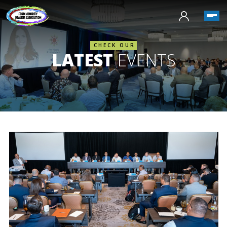
CHECK OUR
LATEST
EVENTS