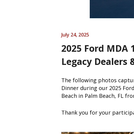
July 24, 2025
2025 Ford MDA 1
Legacy Dealers 
The following photos captur
Dinner during our 2025 For
Beach in Palm Beach, FL fro
Thank you for your particip