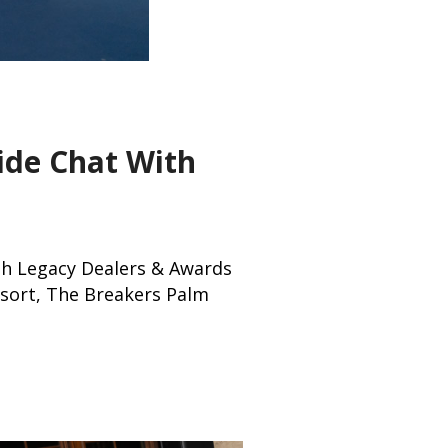
ide Chat With
ith Legacy Dealers & Awards
sort, The Breakers Palm