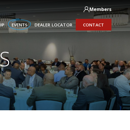
Members
IP
EVENTS
DEALER LOCATOR
CONTACT
S