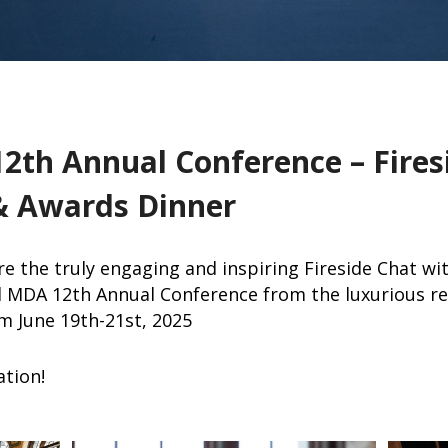
2th Annual Conference – Fires
& Awards Dinner
e the truly engaging and inspiring Fireside Chat w
d MDA 12th Annual Conference from the luxurious re
m June 19th-21st, 2025
ation!