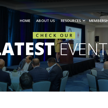
HOME
ABOUT US
RESOURCES
MEMBERSH
CHECK OUR
LATEST
EVENT