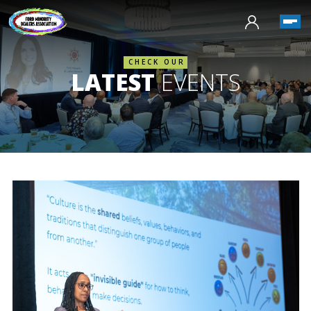
CHECK OUR
LATEST
EVENTS