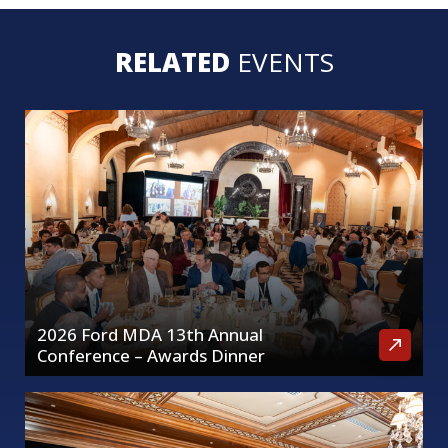
RELATED
EVENTS
2026 Ford MDA 13th Annual
Conference – Awards Dinner