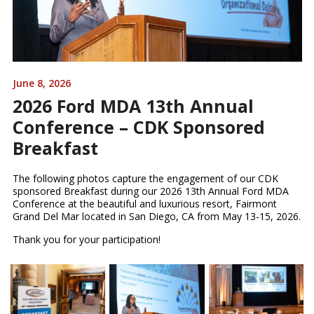
June 8, 2026
2026 Ford MDA 13th Annual
Conference – CDK Sponsored
Breakfast
The following photos capture the engagement of our CDK
sponsored Breakfast during our 2026 13th Annual Ford MDA
Conference at the beautiful and luxurious resort, Fairmont
Grand Del Mar located in San Diego, CA from May 13-15, 2026.
Thank you for your participation!