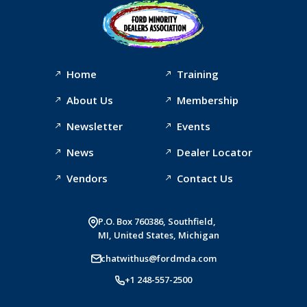
Home
Training
About Us
Membership
Newsletter
Events
News
Dealer Locator
Vendors
Contact Us
P.O. Box 760386, Southfield,
MI, United States, Michigan
chatwithus@fordmda.com
+1 248-557-2500