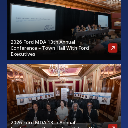
2026 Ford MDA 13th Annual
Conference – Town Hall With Ford
Executives
2026 Ford MDA 13th Annual