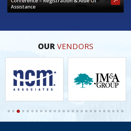
Conference – Registration & Aisle Of
Assistance
OUR
VENDORS