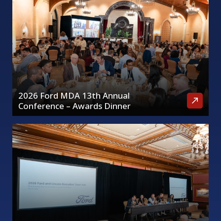
2026 Ford MDA 13th Annual
Conference – Awards Dinner