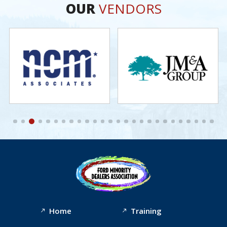
OUR
VENDORS
Home
Training