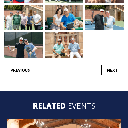
POST
PREVIOUS
NEXT
NAVIGATION
RELATED
EVENTS