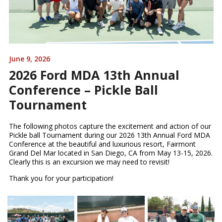
June 9, 2026
2026 Ford MDA 13th Annual
Conference – Pickle Ball
Tournament
The following photos capture the excitement and action of our
Pickle ball Tournament during our 2026 13th Annual Ford MDA
Conference at the beautiful and luxurious resort, Fairmont
Grand Del Mar located in San Diego, CA from May 13-15, 2026.
Clearly this is an excursion we may need to revisit!
Thank you for your participation!