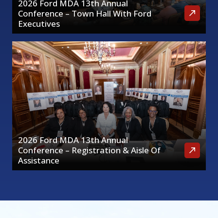
2026 Ford MDA 13th Annual
Conference – Town Hall With Ford
Executives
2026 Ford MDA 13th Annual
Conference – Registration & Aisle Of
Assistance