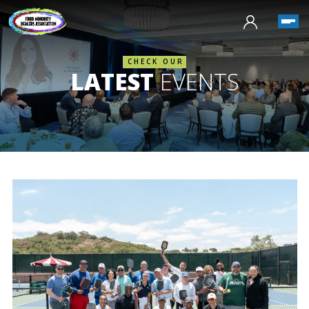
CHECK OUR
LATEST
EVENTS