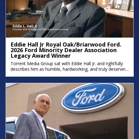
Eddie Hall Jr Royal Oak/Briarwood Ford.
2026 Ford Minority Dealer Association
Legacy Award Winner
Torrent Media Group sat with Eddie Hall Jr. and rightfully
describes him as humble, hardworking, and truly deserving
of the Ford Minority Dealer Association Legacy Award.
Eddie is the owner of Royal Oak Ford, Briarwood Ford,
and Northland Chrysler Jeep, and a proud Detroit native
who grew up on the east side. We hope you