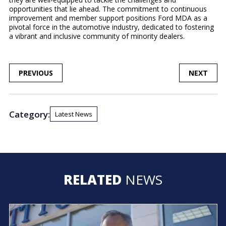
opportunities that lie ahead. The commitment to continuous
improvement and member support positions Ford MDA as a
pivotal force in the automotive industry, dedicated to fostering
a vibrant and inclusive community of minority dealers.
POST
PREVIOUS
NEXT
NAVIGATION
Category:
Latest News
RELATED
NEWS