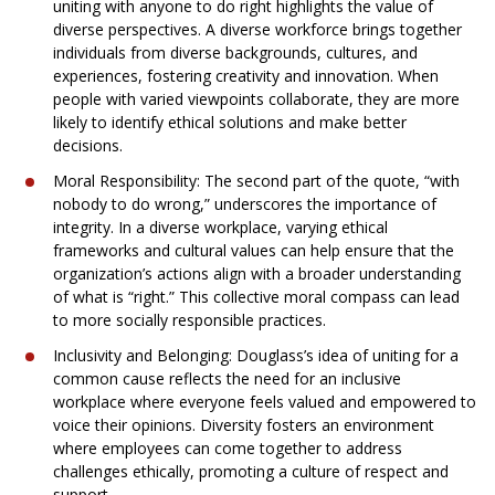
uniting with anyone to do right highlights the value of
diverse perspectives. A diverse workforce brings together
individuals from diverse backgrounds, cultures, and
experiences, fostering creativity and innovation. When
people with varied viewpoints collaborate, they are more
likely to identify ethical solutions and make better
decisions.
Moral Responsibility: The second part of the quote, “with
nobody to do wrong,” underscores the importance of
integrity. In a diverse workplace, varying ethical
frameworks and cultural values can help ensure that the
organization’s actions align with a broader understanding
of what is “right.” This collective moral compass can lead
to more socially responsible practices.
Inclusivity and Belonging: Douglass’s idea of uniting for a
common cause reflects the need for an inclusive
workplace where everyone feels valued and empowered to
voice their opinions. Diversity fosters an environment
where employees can come together to address
challenges ethically, promoting a culture of respect and
support.