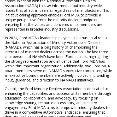
communication with the National Automobile Dealers
Association (NADA) to stay informed about industry-wide
issues that affect all dealers, regardless of manufacturer. This
initiative-taking approach enables Ford MDA to provide a
unique perspective from the minority dealer standpoint,
ensuring that the voices and concerns of its members are
represented in broader industry discussions.
In 2024, Ford MDA’s leadership played an instrumental role in
the National Association of Minority Automobile Dealers
(NAMAD), which has a long history of championing the
interests of minority dealers across the nation. The last three
chairpersons of NAMAD have been Ford dealers, highlighting
the strong representation and influence that Ford MDA has
within this important organization. Additionally, two Ford MDA
board members serve on NAMAD’s executive committee, while
all executive board members are actively involved in providing
input, guidance, and direction to NAMAD’s initiatives.
Overall, the Ford Minority Dealers Association is dedicated to
enhancing the capabilities and success of its members through
education, collaboration, and advocacy. By focusing on
knowledge sharing, resource accessibility, and industry
engagement, Ford MDA aims to empower minority dealers to
thrive in a competitive automotive landscape, ensuring that
they are well-equipped to tackle the challenges and