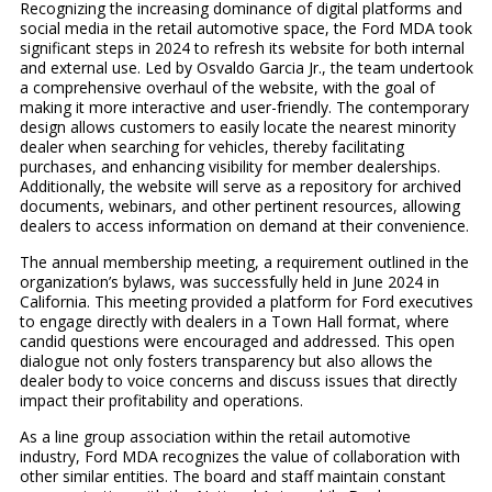
Recognizing the increasing dominance of digital platforms and
social media in the retail automotive space, the Ford MDA took
significant steps in 2024 to refresh its website for both internal
and external use. Led by Osvaldo Garcia Jr., the team undertook
a comprehensive overhaul of the website, with the goal of
making it more interactive and user-friendly. The contemporary
design allows customers to easily locate the nearest minority
dealer when searching for vehicles, thereby facilitating
purchases, and enhancing visibility for member dealerships.
Additionally, the website will serve as a repository for archived
documents, webinars, and other pertinent resources, allowing
dealers to access information on demand at their convenience.
The annual membership meeting, a requirement outlined in the
organization’s bylaws, was successfully held in June 2024 in
California. This meeting provided a platform for Ford executives
to engage directly with dealers in a Town Hall format, where
candid questions were encouraged and addressed. This open
dialogue not only fosters transparency but also allows the
dealer body to voice concerns and discuss issues that directly
impact their profitability and operations.
As a line group association within the retail automotive
industry, Ford MDA recognizes the value of collaboration with
other similar entities. The board and staff maintain constant