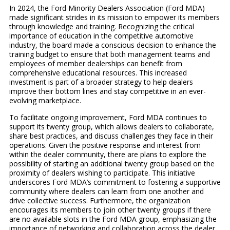
In 2024, the Ford Minority Dealers Association (Ford MDA)
made significant strides in its mission to empower its members
through knowledge and training. Recognizing the critical
importance of education in the competitive automotive
industry, the board made a conscious decision to enhance the
training budget to ensure that both management teams and
employees of member dealerships can benefit from
comprehensive educational resources. This increased
investment is part of a broader strategy to help dealers
improve their bottom lines and stay competitive in an ever-
evolving marketplace.
To facilitate ongoing improvement, Ford MDA continues to
support its twenty group, which allows dealers to collaborate,
share best practices, and discuss challenges they face in their
operations. Given the positive response and interest from
within the dealer community, there are plans to explore the
possibility of starting an additional twenty group based on the
proximity of dealers wishing to participate. This initiative
underscores Ford MDA’s commitment to fostering a supportive
community where dealers can learn from one another and
drive collective success. Furthermore, the organization
encourages its members to join other twenty groups if there
are no available slots in the Ford MDA group, emphasizing the
importance of networking and collaboration across the dealer