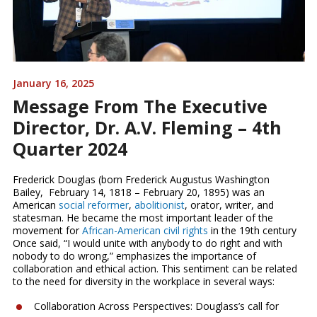
January 16, 2025
Message From The Executive
Director, Dr. A.V. Fleming – 4th
Quarter 2024
Frederick Douglas (born Frederick Augustus Washington
Bailey, February 14, 1818 – February 20, 1895) was an
American
social reformer
,
abolitionist
, orator, writer, and
statesman. He became the most important leader of the
movement for
African-American
civil rights
in the 19th century
Once said, “I would unite with anybody to do right and with
nobody to do wrong,” emphasizes the importance of
collaboration and ethical action. This sentiment can be related
to the need for diversity in the workplace in several ways:
Collaboration Across Perspectives: Douglass’s call for