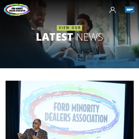
VIEW OUR
LATEST
NEWS