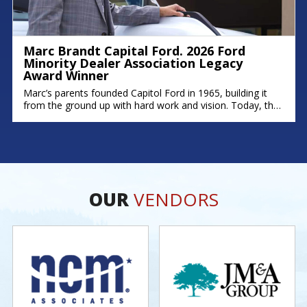
Marc Brandt Capital Ford. 2026 Ford
Minority Dealer Association Legacy
Award Winner
Marc’s parents founded Capitol Ford in 1965, building it
from the ground up with hard work and vision. Today, that
legacy continues; his brother Michael serves as Fixed
Operations Manager, and his son Zach leads as General
Manager. Marc’s story is rooted in dedication,
perseverance, and a deep commitment to his community.
As one of
OUR
VENDORS