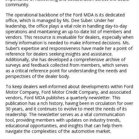
community.
The operational backbone of the Ford MDA is its dedicated
office, which is managed by Ms. Dee Suber. Under her
leadership, the office plays a vital role in handling day-to-day
operations and maintaining an up-to-date list of members and
vendors. This resource is invaluable for dealers, especially when
timely information is needed to make informed decisions. Ms.
Suber’s expertise and responsiveness have made her a point of
reference for dealers seeking insights and assistance.
Additionally, she has developed a comprehensive archive of
surveys and feedback collected from members, which serves
as a critical reference point for understanding the needs and
perspectives of the dealer body.
To keep dealers well-informed about developments within Ford
Motor Company, Ford Motor Credit Company, and associated
vendors, Ford MDA publishes a quarterly newsletter. This
publication has a rich history, having been in circulation for over
30 years, and it continues to evolve to meet the needs of its
readership. The newsletter serves as a vital communication
tool, providing members with updates on industry trends,
educational opportunities, and insights that can help them
navigate the complexities of the automotive market.