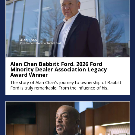
Alan Chan Babbitt Ford. 2026 Ford
Minority Dealer Association Legacy
Award Winner
The story of Alan Chan’s journey to ownership of Babbitt
Ford is truly remarkable. From the influence of his
immigrant parents to the intentional succession plan he’s
building for his family, his deep commitment to legacy and
faith shines through. There were moments in the
conversation where emotion took over, because stories
like this remind