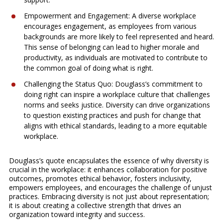
Empowerment and Engagement: A diverse workplace
encourages engagement, as employees from various
backgrounds are more likely to feel represented and heard.
This sense of belonging can lead to higher morale and
productivity, as individuals are motivated to contribute to
the common goal of doing what is right.
Challenging the Status Quo: Douglass’s commitment to
doing right can inspire a workplace culture that challenges
norms and seeks justice. Diversity can drive organizations
to question existing practices and push for change that
aligns with ethical standards, leading to a more equitable
workplace.
Douglass’s quote encapsulates the essence of why diversity is
crucial in the workplace: it enhances collaboration for positive
outcomes, promotes ethical behavior, fosters inclusivity,
empowers employees, and encourages the challenge of unjust
practices. Embracing diversity is not just about representation;
it is about creating a collective strength that drives an
organization toward integrity and success.