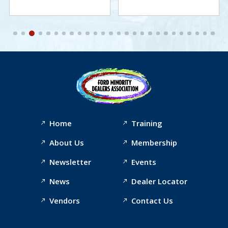
Home
Training
About Us
Membership
Newsletter
Events
News
Dealer Locator
Vendors
Contact Us