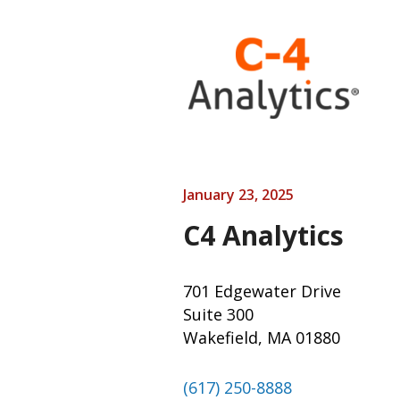
January 23, 2025
C4 Analytics
701 Edgewater Drive
Suite 300
Wakefield, MA 01880
(617) 250-8888