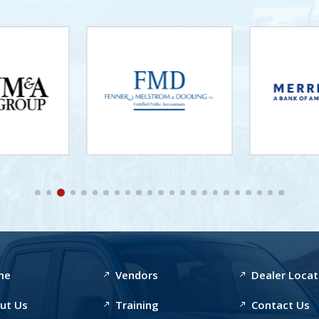
me
Vendors
Dealer Locat
ut Us
Training
Contact Us