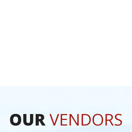
TION
OUR
VENDORS