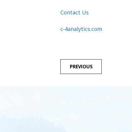
Contact Us
c-4analytics.com
POST
PREVIOUS
NAVIGA