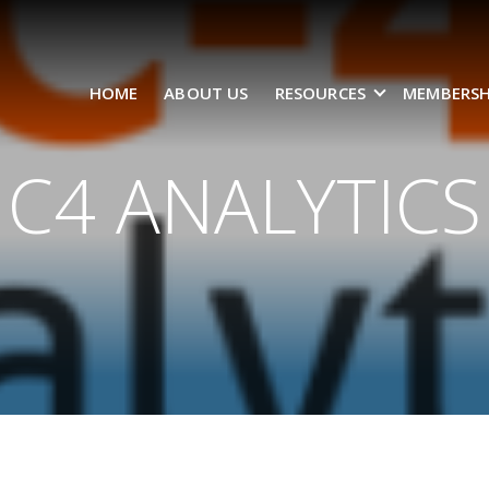
HOME
ABOUT US
RESOURCES
MEMBERSH
C4 ANALYTICS