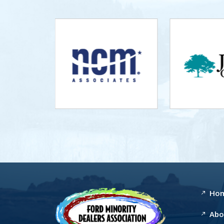
Ho
Abo