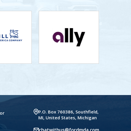
P.O. Box 760386, Southfield,
or
MI, United States, Michigan
chatwithus@fordmda.com