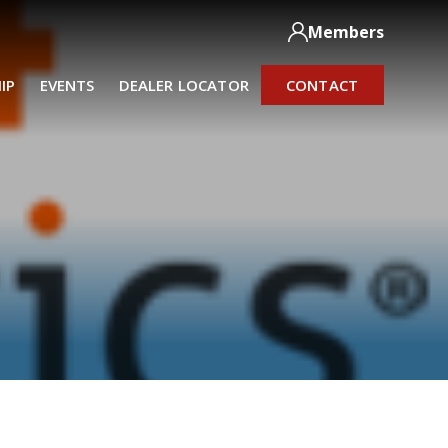
Members
IP
EVENTS
DEALER LOCATOR
CONTACT