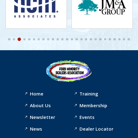
Home
Training
About Us
Membership
Newsletter
Events
News
Dealer Locator