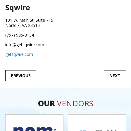
Sqwire
101 W. Main St. Suite 715
Norfolk, VA 23510
(757) 995-3134
info@getsqwire.com
getsqwire.com
POST
PREVIOUS
NEXT
NAVIGATION
OUR
VENDORS