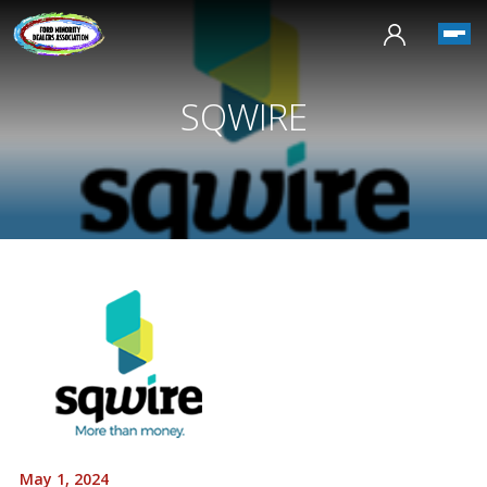
SQWIRE
May 1, 2024