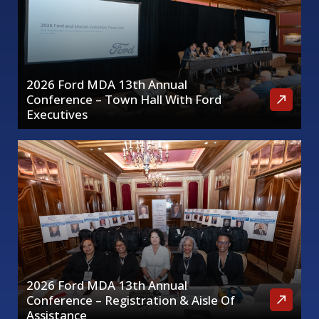
2026 Ford MDA 13th Annual
Conference – Town Hall With Ford
Executives
2026 Ford MDA 13th Annual
Conference – Registration & Aisle Of
Assistance