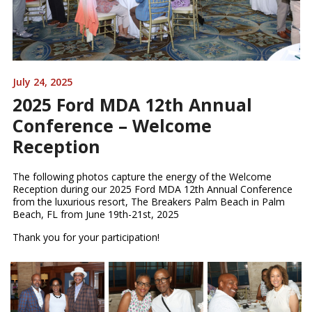
July 24, 2025
2025 Ford MDA 12th Annual
Conference – Welcome
Reception
The following photos capture the energy of the Welcome
Reception during our 2025 Ford MDA 12th Annual Conference
from the luxurious resort, The Breakers Palm Beach in Palm
Beach, FL from June 19th-21st, 2025
Thank you for your participation!