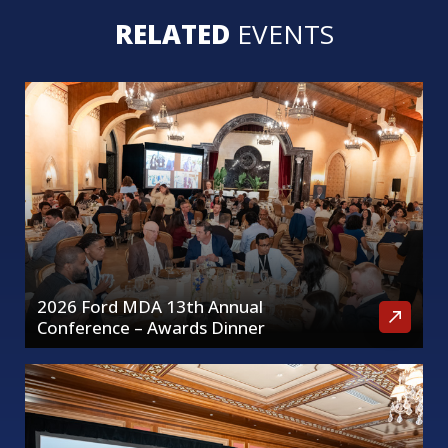
RELATED
EVENTS
2026 Ford MDA 13th Annual
Conference – Awards Dinner