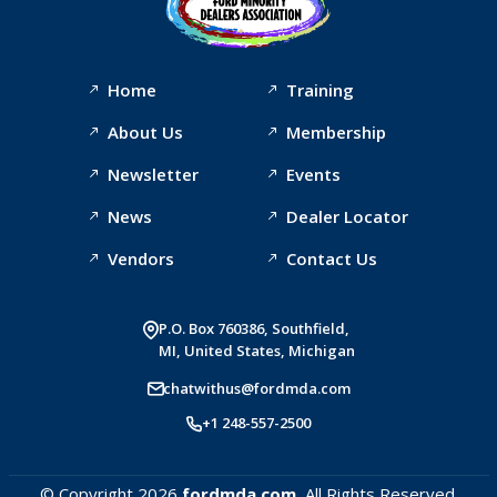
Home
Training
About Us
Membership
Newsletter
Events
News
Dealer Locator
Vendors
Contact Us
P.O. Box 760386, Southfield,
MI, United States, Michigan
chatwithus@fordmda.com
+1 248-557-2500
© Copyright 2026
fordmda.com.
All Rights Reserved.