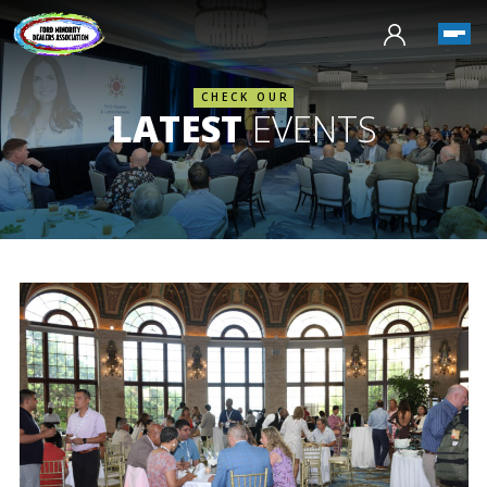
CHECK OUR
LATEST
EVENTS