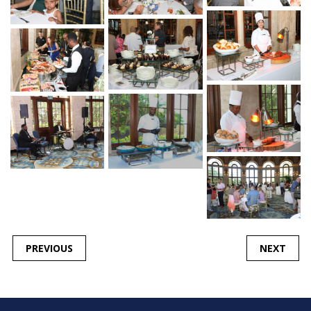
POST
PREVIOUS
NEXT
NAVIGATION