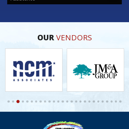
OUR
VENDORS