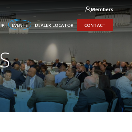
Members
IP
EVENTS
DEALER LOCATOR
CONTACT
S