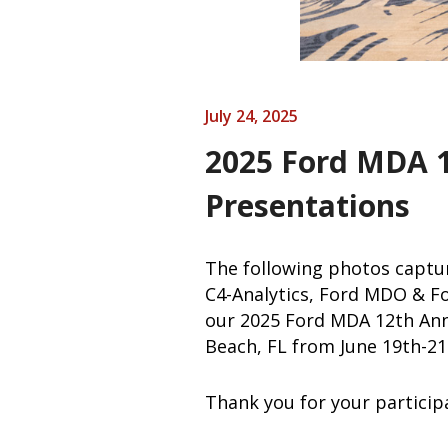
July 24, 2025
2025 Ford MDA 
Presentations
The following photos captu
C4-Analytics, Ford MDO & Fo
our 2025 Ford MDA 12th Ann
Beach, FL from June 19th-21
Thank you for your particip