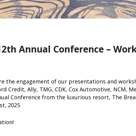
12th Annual Conference – Wor
re the engagement of our presentations and works
rd Credit, Ally, TMG, CDK, Cox Automotive, NCM, M
ual Conference from the luxurious resort, The Bre
st, 2025
ation!