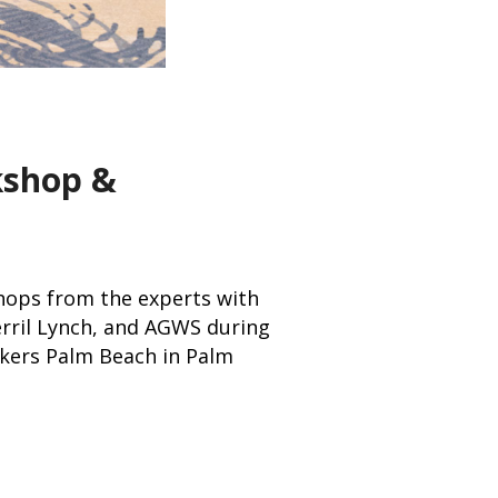
kshop &
hops from the experts with
erril Lynch, and AGWS during
akers Palm Beach in Palm