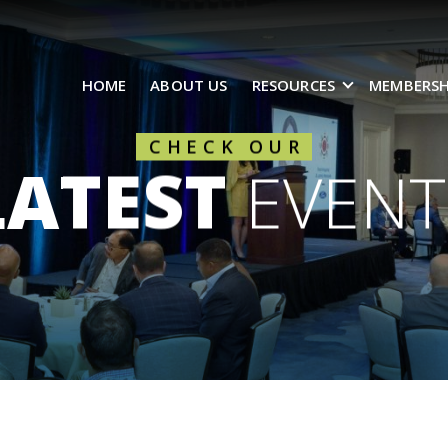
HOME
ABOUT US
RESOURCES
MEMBERSH
CHECK OUR
LATEST
EVENT