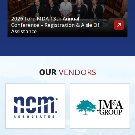
2026 Ford MDA 13th Annual
Conference – Registration & Aisle Of
Assistance
OUR
VENDORS