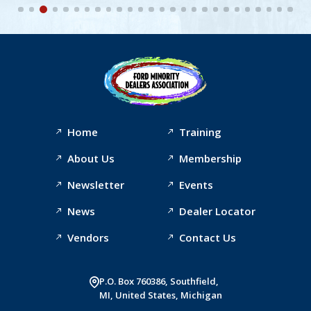
Home
Training
About Us
Membership
Newsletter
Events
News
Dealer Locator
Vendors
Contact Us
P.O. Box 760386, Southfield,
MI, United States, Michigan