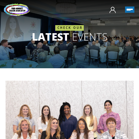
CHECK OUR
LATEST
EVENTS