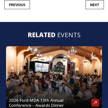
POST
PREVIOUS
NEXT
NAVIGATION
RELATED
EVENTS
2026 Ford MDA 13th Annual
Conference – Awards Dinner