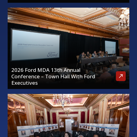
2026 Ford MDA 13th Annual
Conference – Town Hall With Ford
Executives