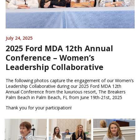
July 24, 2025
2025 Ford MDA 12th Annual
Conference – Women’s
Leadership Collaborative
The following photos capture the engagement of our Women’s
Leadership Collaborative during our 2025 Ford MDA 12th
Annual Conference from the luxurious resort, The Breakers
Palm Beach in Palm Beach, FL from June 19th-21st, 2025
Thank you for your participation!